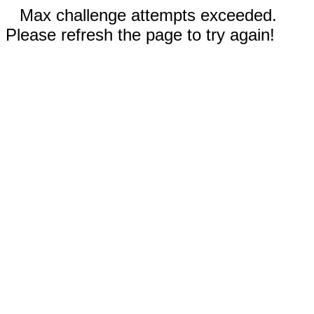
Max challenge attempts exceeded.
Please refresh the page to try again!