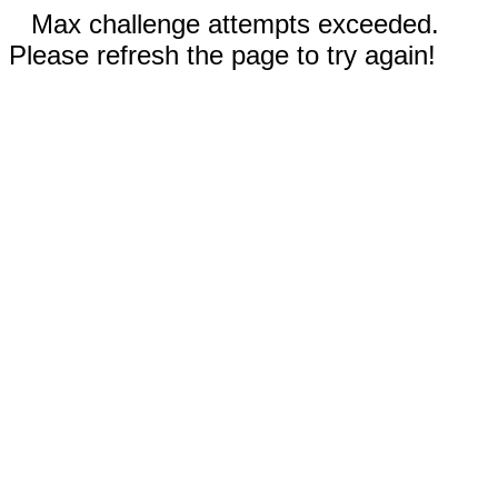
Max challenge attempts exceeded.
Please refresh the page to try again!