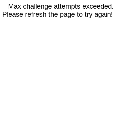
Max challenge attempts exceeded.
Please refresh the page to try again!