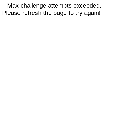
Max challenge attempts exceeded.
Please refresh the page to try again!