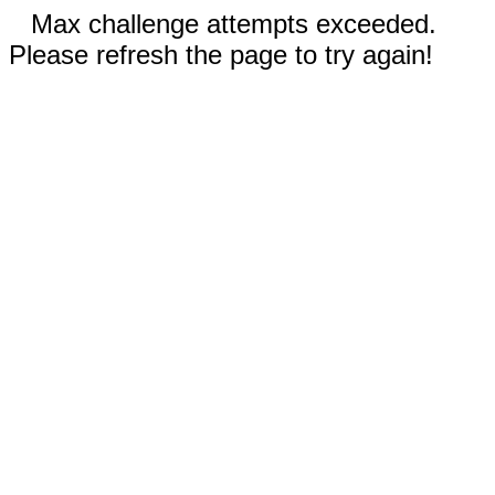
Max challenge attempts exceeded.
Please refresh the page to try again!