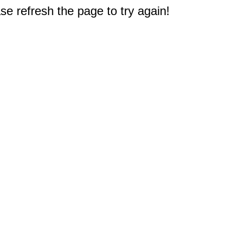
e refresh the page to try again!