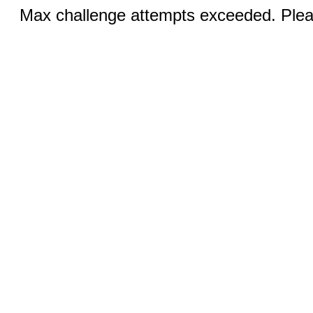
Max challenge attempts exceeded. Pleas