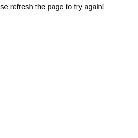
e refresh the page to try again!