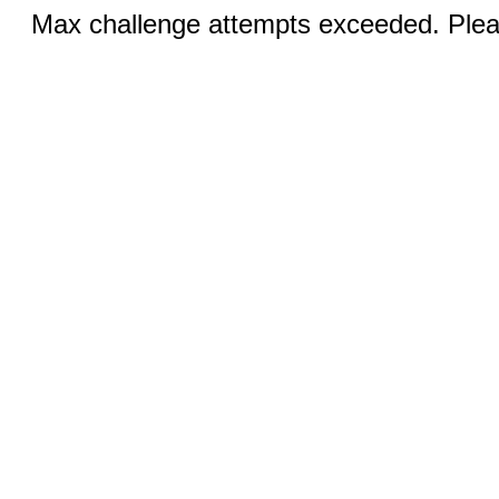
Max challenge attempts exceeded. Pleas