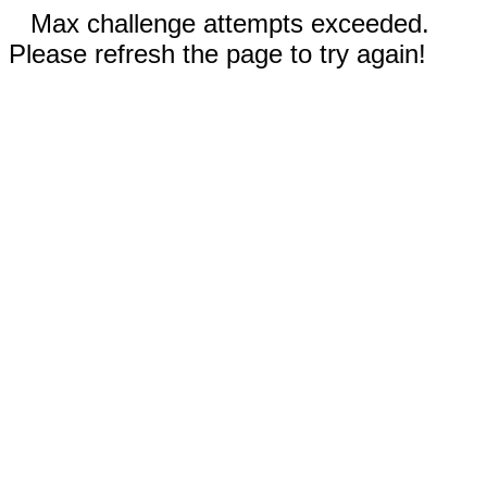
Max challenge attempts exceeded.
Please refresh the page to try again!