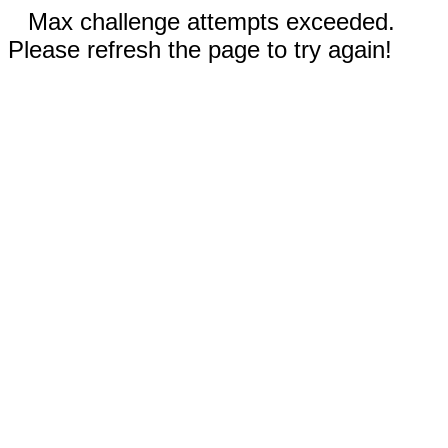
Max challenge attempts exceeded.
Please refresh the page to try again!