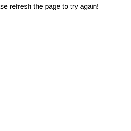
e refresh the page to try again!