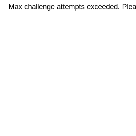
Max challenge attempts exceeded. Pleas