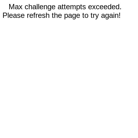
Max challenge attempts exceeded.
Please refresh the page to try again!