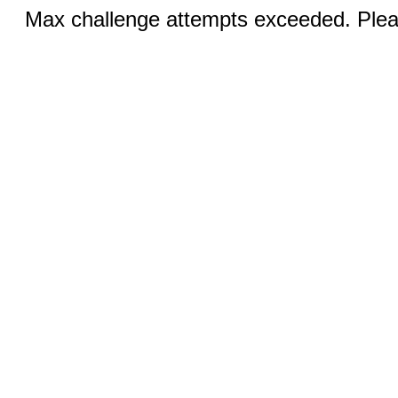
Max challenge attempts exceeded. Pleas