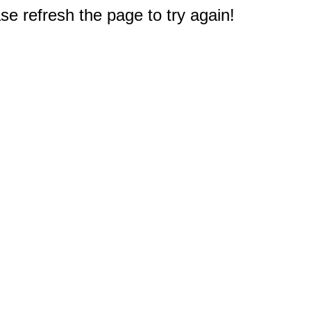
e refresh the page to try again!