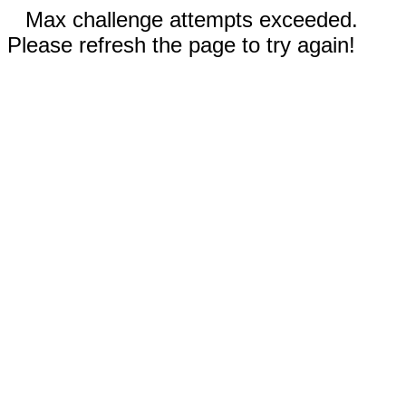
Max challenge attempts exceeded.
Please refresh the page to try again!