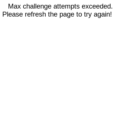
Max challenge attempts exceeded.
Please refresh the page to try again!