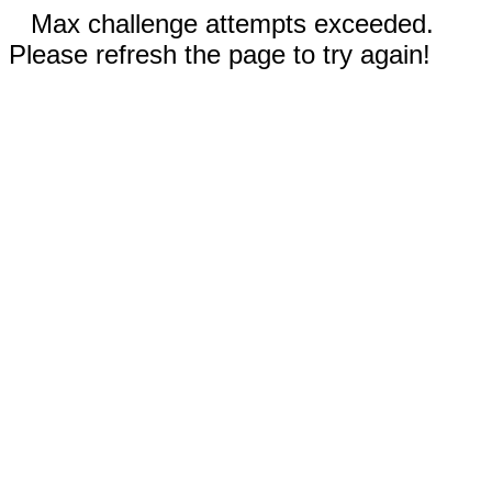
Max challenge attempts exceeded.
Please refresh the page to try again!