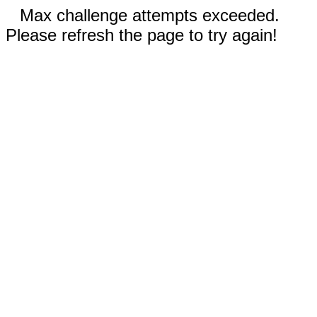
Max challenge attempts exceeded.
Please refresh the page to try again!