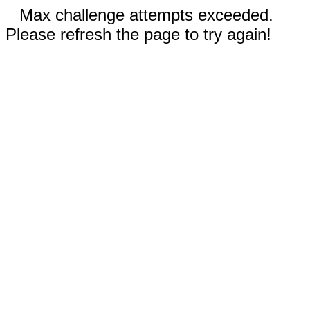
Max challenge attempts exceeded.
Please refresh the page to try again!