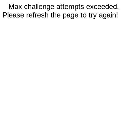
Max challenge attempts exceeded.
Please refresh the page to try again!