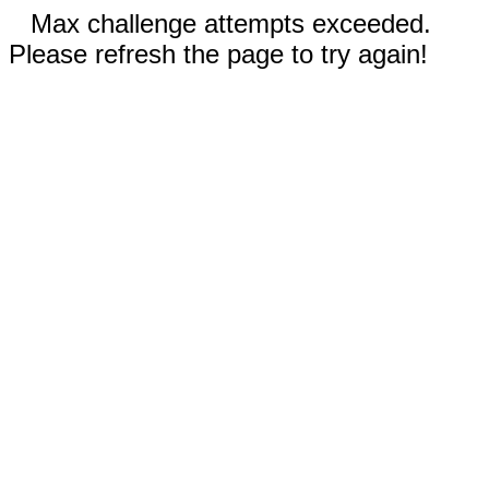
Max challenge attempts exceeded.
Please refresh the page to try again!