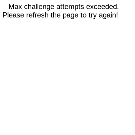
Max challenge attempts exceeded.
Please refresh the page to try again!