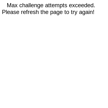
Max challenge attempts exceeded.
Please refresh the page to try again!