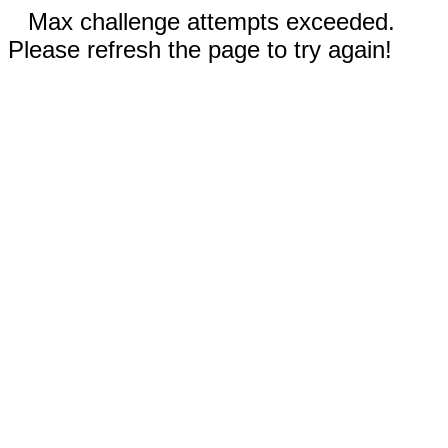
Max challenge attempts exceeded.
Please refresh the page to try again!