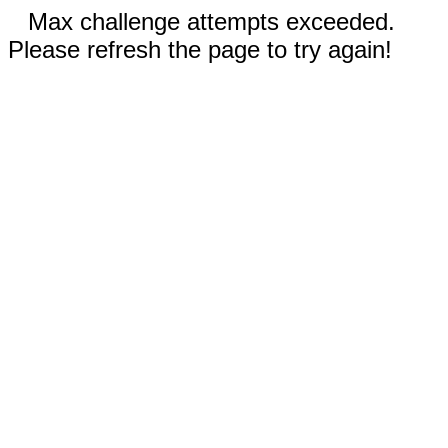
Max challenge attempts exceeded.
Please refresh the page to try again!