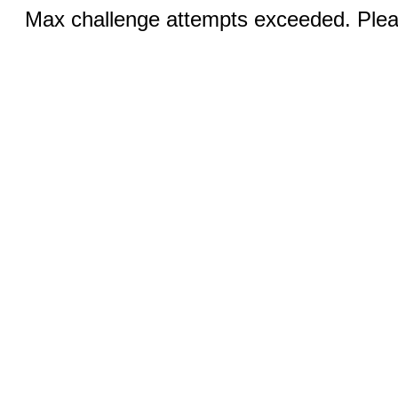
Max challenge attempts exceeded. Pleas