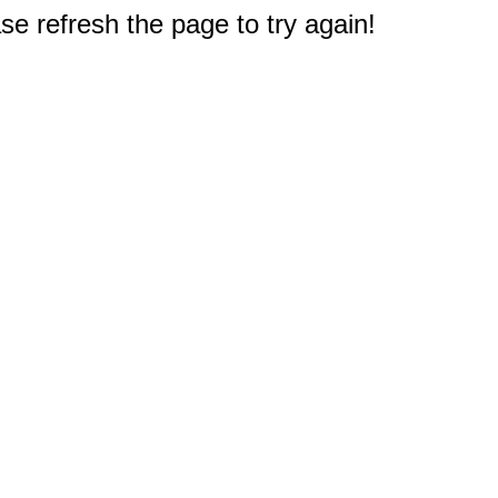
e refresh the page to try again!