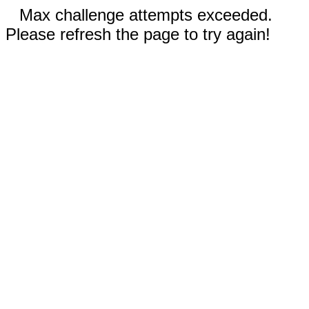
Max challenge attempts exceeded.
Please refresh the page to try again!