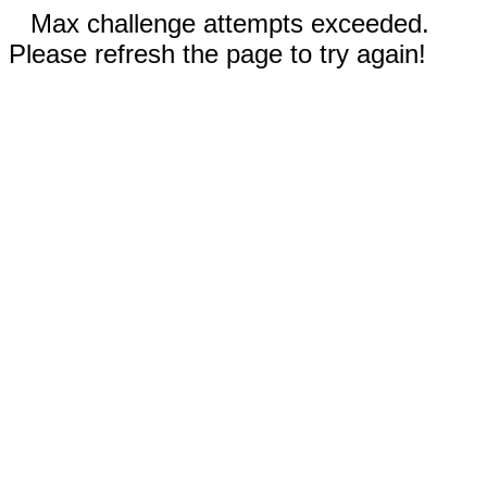
Max challenge attempts exceeded.
Please refresh the page to try again!