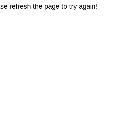
e refresh the page to try again!