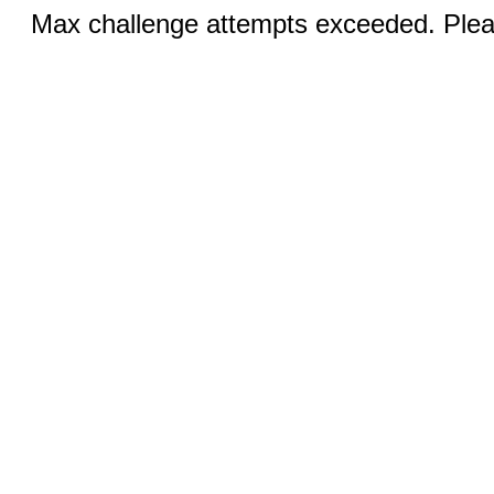
Max challenge attempts exceeded. Pleas