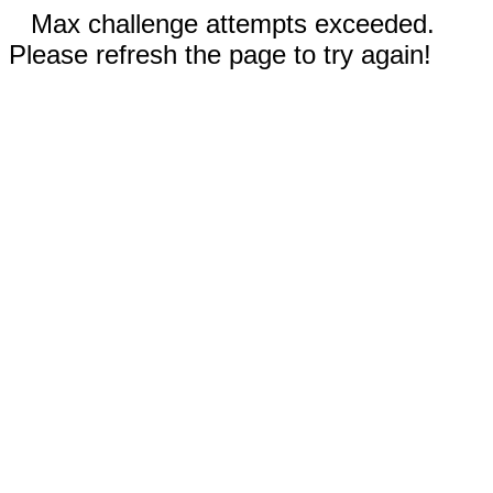
Max challenge attempts exceeded.
Please refresh the page to try again!