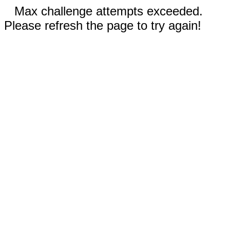
Max challenge attempts exceeded.
Please refresh the page to try again!