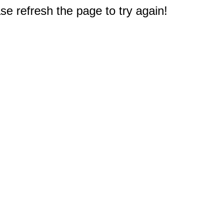
e refresh the page to try again!