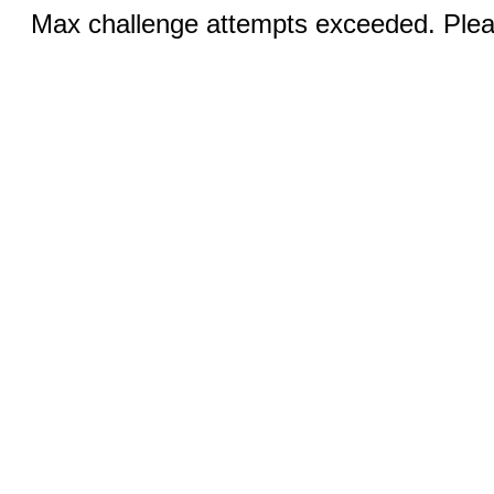
Max challenge attempts exceeded. Pleas