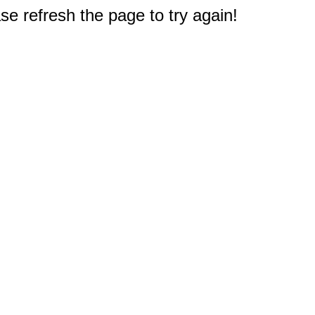
e refresh the page to try again!