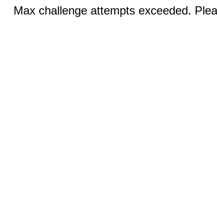
Max challenge attempts exceeded. Pleas