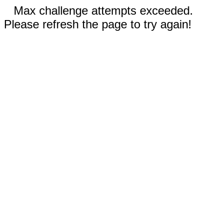
Max challenge attempts exceeded.
Please refresh the page to try again!