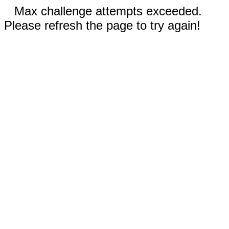
Max challenge attempts exceeded.
Please refresh the page to try again!