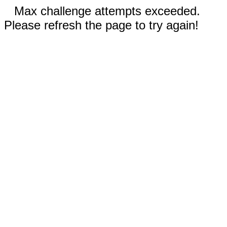
Max challenge attempts exceeded.
Please refresh the page to try again!