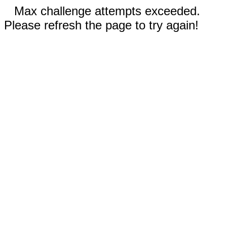
Max challenge attempts exceeded.
Please refresh the page to try again!