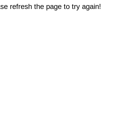
e refresh the page to try again!