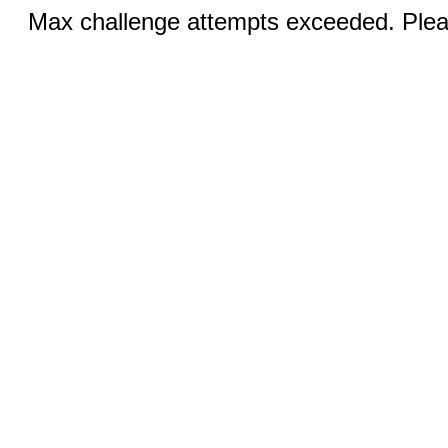
Max challenge attempts exceeded. Pleas