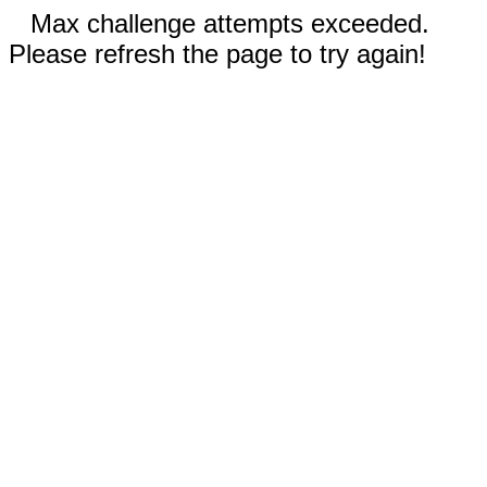
Max challenge attempts exceeded.
Please refresh the page to try again!