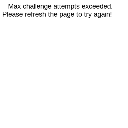
Max challenge attempts exceeded.
Please refresh the page to try again!