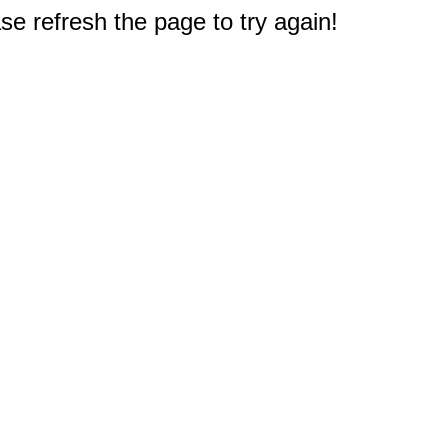
e refresh the page to try again!