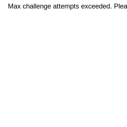
Max challenge attempts exceeded. Pleas