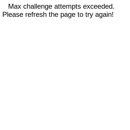
Max challenge attempts exceeded.
Please refresh the page to try again!