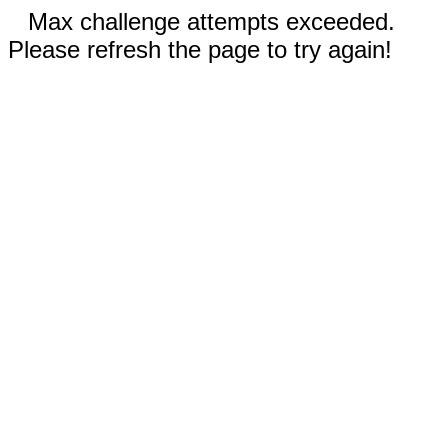
Max challenge attempts exceeded.
Please refresh the page to try again!