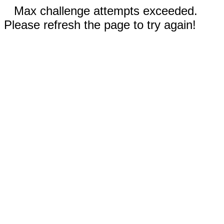
Max challenge attempts exceeded.
Please refresh the page to try again!