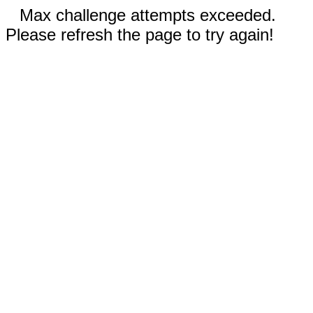
Max challenge attempts exceeded.
Please refresh the page to try again!