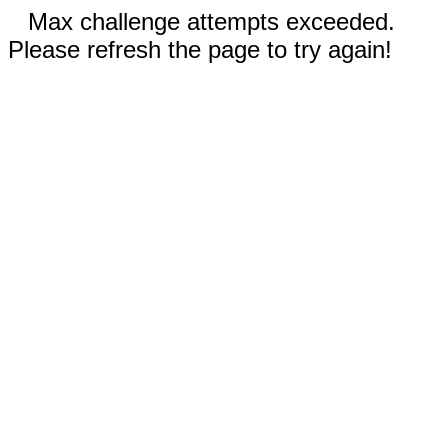
Max challenge attempts exceeded.
Please refresh the page to try again!