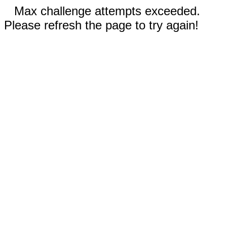
Max challenge attempts exceeded.
Please refresh the page to try again!