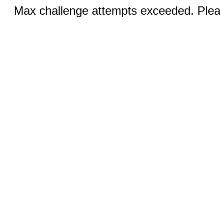
Max challenge attempts exceeded. Pleas