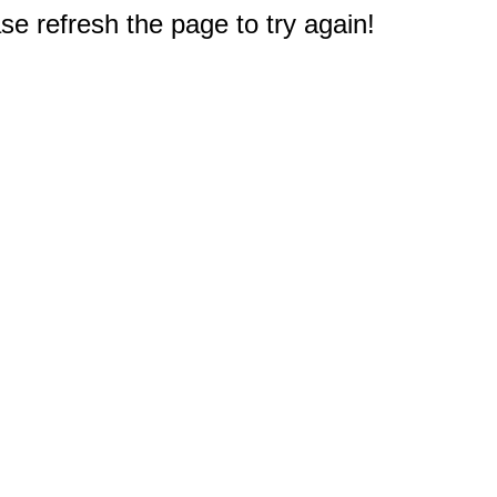
e refresh the page to try again!