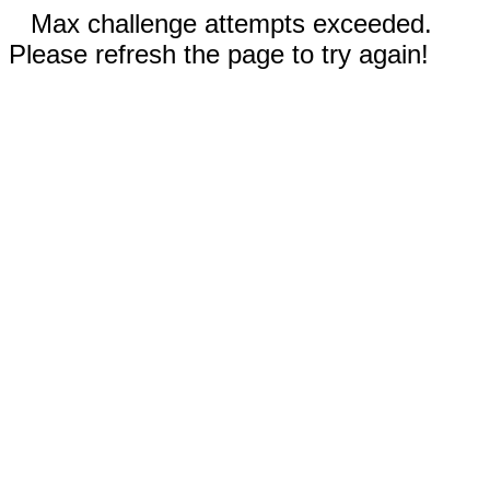
Max challenge attempts exceeded.
Please refresh the page to try again!