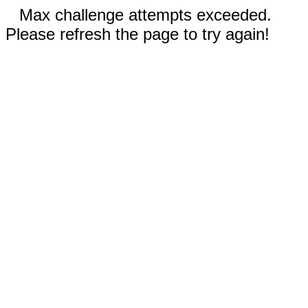
Max challenge attempts exceeded.
Please refresh the page to try again!