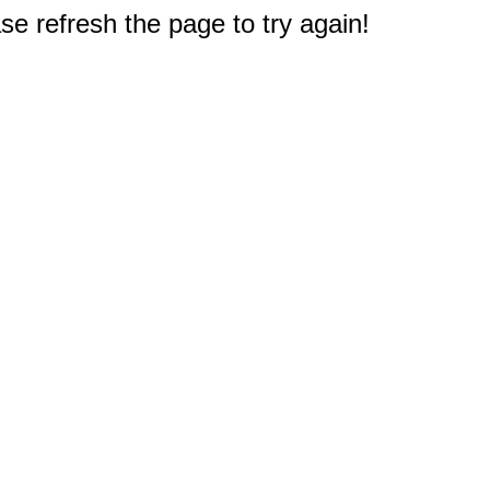
e refresh the page to try again!