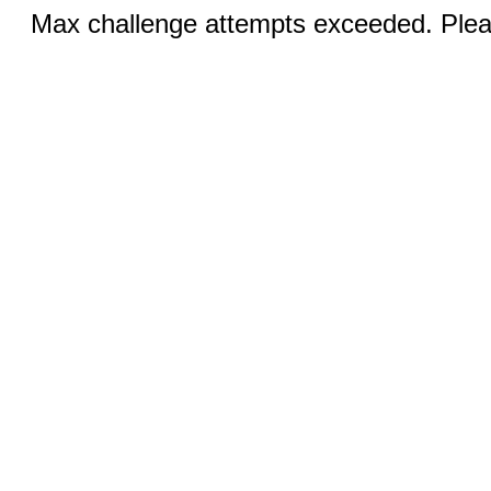
Max challenge attempts exceeded. Pleas