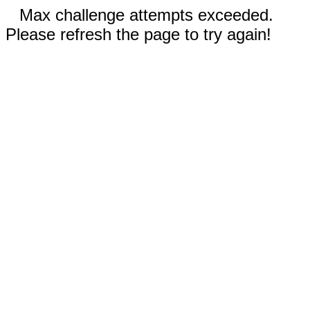
Max challenge attempts exceeded.
Please refresh the page to try again!